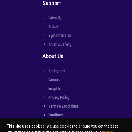
Support
Calendly
Ticket
System Status
Trust & Safety
About Us
Springreen
Careers
Insights
Privacy Policy
Terms & Conditions
Feedback
This site uses cookies. We use cookies to ensure you get the best