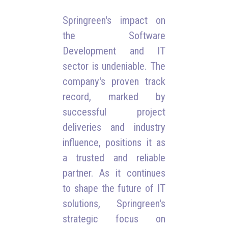
Springreen's impact on
the Software
Development and IT
sector is undeniable. The
company's proven track
record, marked by
successful project
deliveries and industry
influence, positions it as
a trusted and reliable
partner. As it continues
to shape the future of IT
solutions, Springreen's
strategic focus on