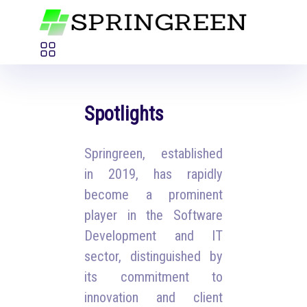
Spotlights
Springreen, established
in 2019, has rapidly
become a prominent
player in the Software
Development and IT
sector, distinguished by
its commitment to
innovation and client