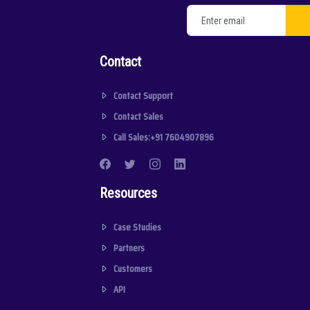
Contact
Contact Support
Contact Sales
Call Sales:+91 7604907896
Resources
Case Studies
Partners
Customers
API