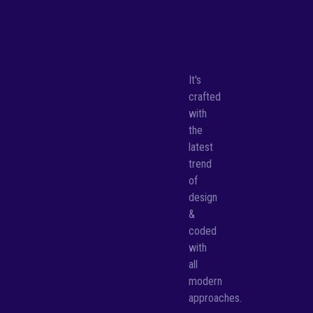
It's
crafted
with
the
latest
trend
of
design
&
coded
with
all
modern
approaches.