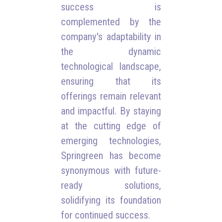
success is
complemented by the
company's adaptability in
the dynamic
technological landscape,
ensuring that its
offerings remain relevant
and impactful. By staying
at the cutting edge of
emerging technologies,
Springreen has become
synonymous with future-
ready solutions,
solidifying its foundation
for continued success.