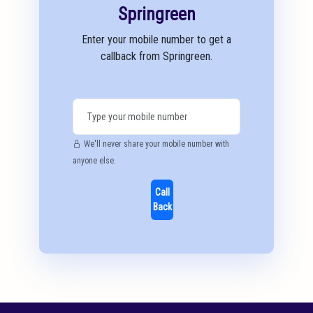
Springreen
Enter your mobile number to get a
callback from Springreen.
We'll never share your mobile number with
anyone else.
Call
Back