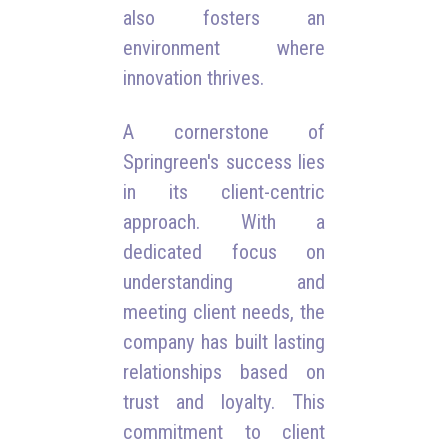
also fosters an
environment where
innovation thrives.
A cornerstone of
Springreen's success lies
in its client-centric
approach. With a
dedicated focus on
understanding and
meeting client needs, the
company has built lasting
relationships based on
trust and loyalty. This
commitment to client