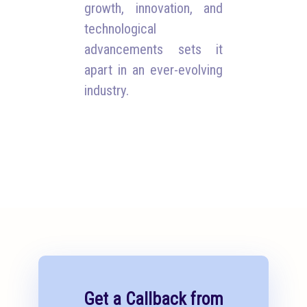
growth, innovation, and
technological
advancements sets it
apart in an ever-evolving
industry.
Get a Callback from