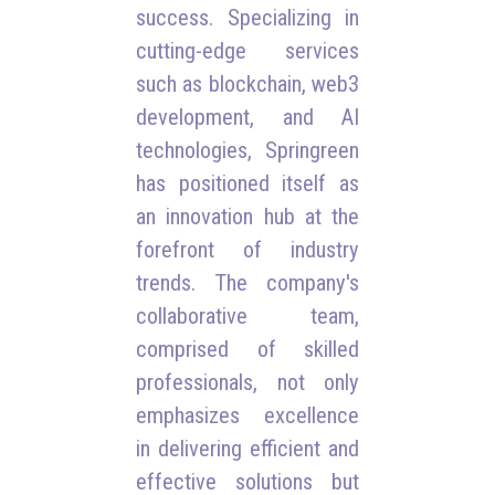
success. Specializing in
cutting-edge services
such as blockchain, web3
development, and AI
technologies, Springreen
has positioned itself as
an innovation hub at the
forefront of industry
trends. The company's
collaborative team,
comprised of skilled
professionals, not only
emphasizes excellence
in delivering efficient and
effective solutions but