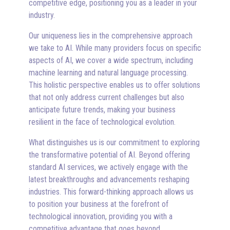
competitive edge, positioning you as a leader in your
industry.
Our uniqueness lies in the comprehensive approach
we take to AI. While many providers focus on specific
aspects of AI, we cover a wide spectrum, including
machine learning and natural language processing.
This holistic perspective enables us to offer solutions
that not only address current challenges but also
anticipate future trends, making your business
resilient in the face of technological evolution.
What distinguishes us is our commitment to exploring
the transformative potential of AI. Beyond offering
standard AI services, we actively engage with the
latest breakthroughs and advancements reshaping
industries. This forward-thinking approach allows us
to position your business at the forefront of
technological innovation, providing you with a
competitive advantage that goes beyond