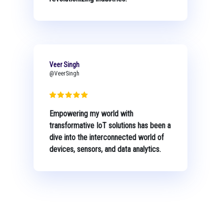
Veer Singh
@VeerSingh
Empowering my world with
transformative IoT solutions has been a
dive into the interconnected world of
devices, sensors, and data analytics.