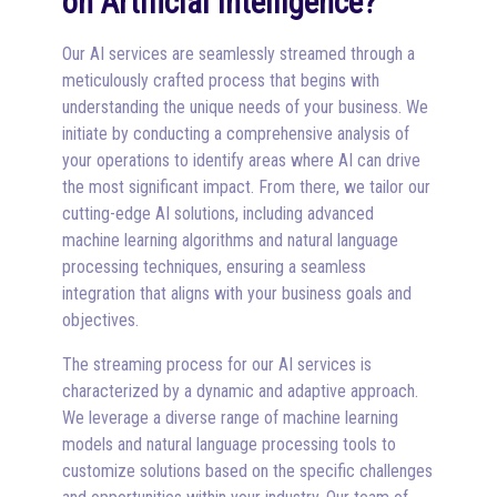
on Artificial Intelligence?
Our AI services are seamlessly streamed through a
meticulously crafted process that begins with
understanding the unique needs of your business. We
initiate by conducting a comprehensive analysis of
your operations to identify areas where AI can drive
the most significant impact. From there, we tailor our
cutting-edge AI solutions, including advanced
machine learning algorithms and natural language
processing techniques, ensuring a seamless
integration that aligns with your business goals and
objectives.
The streaming process for our AI services is
characterized by a dynamic and adaptive approach.
We leverage a diverse range of machine learning
models and natural language processing tools to
customize solutions based on the specific challenges