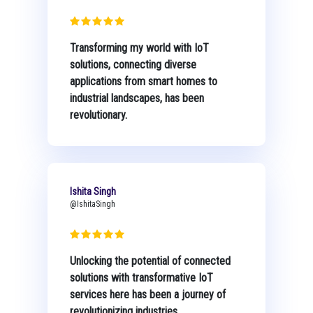
Transforming my world with IoT
solutions, connecting diverse
applications from smart homes to
industrial landscapes, has been
revolutionary.
Ishita Singh
@IshitaSingh
Unlocking the potential of connected
solutions with transformative IoT
services here has been a journey of
revolutionizing industries.