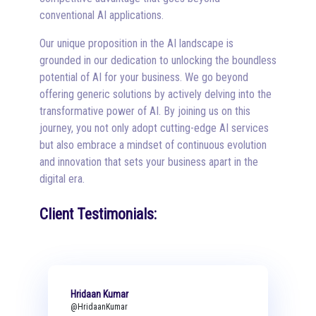
conventional AI applications.
Our unique proposition in the AI landscape is
grounded in our dedication to unlocking the boundless
potential of AI for your business. We go beyond
offering generic solutions by actively delving into the
transformative power of AI. By joining us on this
journey, you not only adopt cutting-edge AI services
but also embrace a mindset of continuous evolution
and innovation that sets your business apart in the
digital era.
Client Testimonials:
Hridaan Kumar
@HridaanKumar