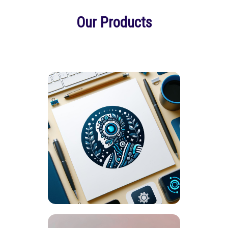
Our Products