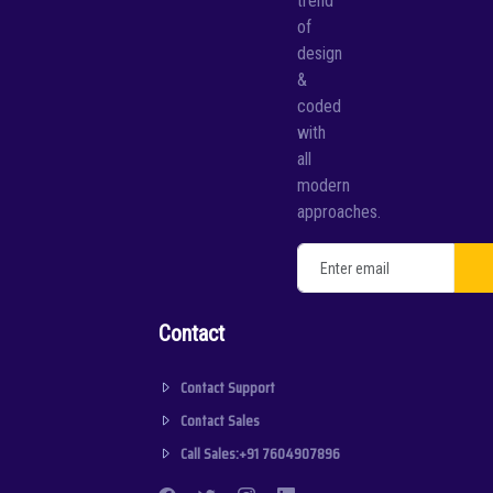
trend
of
design
&
coded
with
all
modern
approaches.
Contact
Contact Support
Contact Sales
Call Sales:+91 7604907896