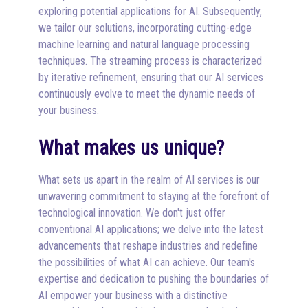
exploring potential applications for AI. Subsequently,
we tailor our solutions, incorporating cutting-edge
machine learning and natural language processing
techniques. The streaming process is characterized
by iterative refinement, ensuring that our AI services
continuously evolve to meet the dynamic needs of
your business.
What makes us unique?
What sets us apart in the realm of AI services is our
unwavering commitment to staying at the forefront of
technological innovation. We don't just offer
conventional AI applications; we delve into the latest
advancements that reshape industries and redefine
the possibilities of what AI can achieve. Our team's
expertise and dedication to pushing the boundaries of
AI empower your business with a distinctive