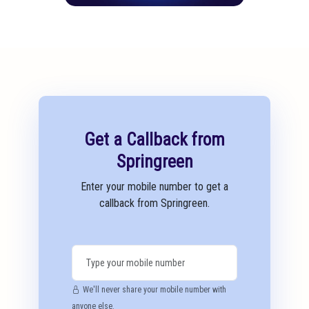
Get a Callback from
Springreen
Enter your mobile number to get a
callback from Springreen.
We'll never share your mobile number with
anyone else.