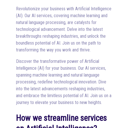
Revolutionize your business with Artificial Intelligence
(AI). Our AI services, covering machine learning and
natural language processing, are catalysts for
technological advancement. Delve into the latest
breakthroughs reshaping industries, and unlock the
boundless potential of AI. Join us on the path to
transforming the way you work and thrive.
Discover the transformative power of Artificial
Intelligence (AI) for your business. Our AI services,
spanning machine learning and natural language
processing, redefine technological innovation. Dive
into the latest advancements reshaping industries,
and embrace the limitless potential of AI. Join us on a
journey to elevate your business to new heights.
How we streamline services