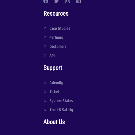
Resources
Case Studies
Partners
Customers
API
Support
Calendly
Ticket
System Status
Trust & Safety
About Us