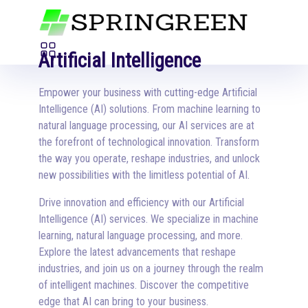
Artificial Intelligence
Empower your business with cutting-edge Artificial
Intelligence (AI) solutions. From machine learning to
natural language processing, our AI services are at
the forefront of technological innovation. Transform
the way you operate, reshape industries, and unlock
new possibilities with the limitless potential of AI.
Drive innovation and efficiency with our Artificial
Intelligence (AI) services. We specialize in machine
learning, natural language processing, and more.
Explore the latest advancements that reshape
industries, and join us on a journey through the realm
of intelligent machines. Discover the competitive
edge that AI can bring to your business.