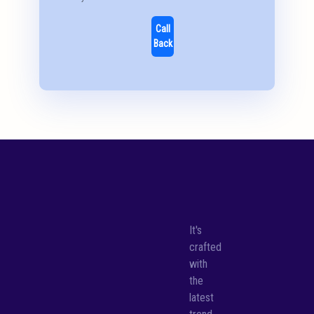
Call
Back
It's
crafted
with
the
latest