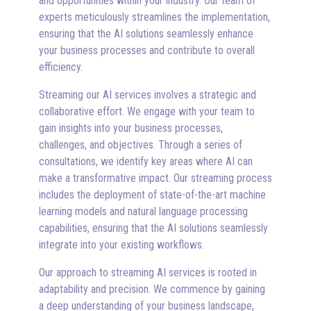
and opportunities within your industry. Our team of
experts meticulously streamlines the implementation,
ensuring that the AI solutions seamlessly enhance
your business processes and contribute to overall
efficiency.
Streaming our AI services involves a strategic and
collaborative effort. We engage with your team to
gain insights into your business processes,
challenges, and objectives. Through a series of
consultations, we identify key areas where AI can
make a transformative impact. Our streaming process
includes the deployment of state-of-the-art machine
learning models and natural language processing
capabilities, ensuring that the AI solutions seamlessly
integrate into your existing workflows.
Our approach to streaming AI services is rooted in
adaptability and precision. We commence by gaining
a deep understanding of your business landscape,