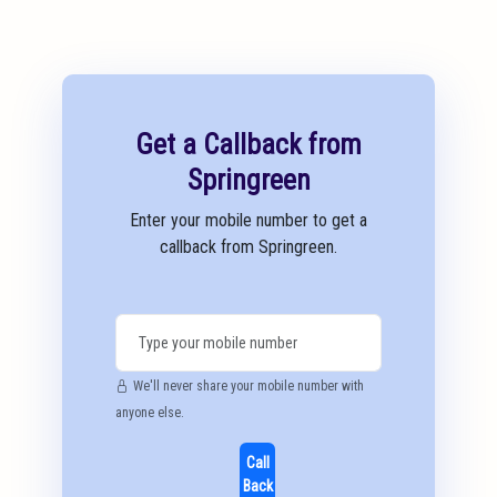
Get a Callback from
Springreen
Enter your mobile number to get a
callback from Springreen.
We'll never share your mobile number with
anyone else.
Call
Back