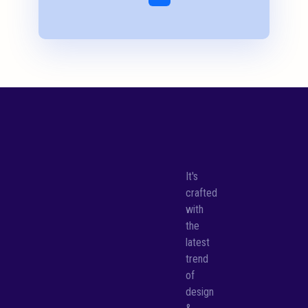
It's
crafted
with
the
latest
trend
of
design