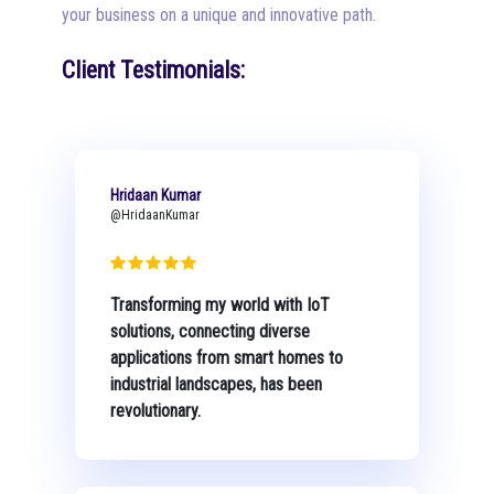
your business on a unique and innovative path.
Client Testimonials:
Hridaan Kumar
@HridaanKumar
Transforming my world with IoT
solutions, connecting diverse
applications from smart homes to
industrial landscapes, has been
revolutionary.