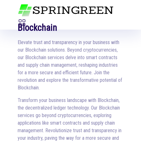
Blockchain
Elevate trust and transparency in your business with
our Blockchain solutions. Beyond cryptocurrencies,
our Blockchain services delve into smart contracts
and supply chain management, reshaping industries
for a more secure and efficient future. Join the
revolution and explore the transformative potential of
Blockchain.
Transform your business landscape with Blockchain,
the decentralized ledger technology. Our Blockchain
services go beyond cryptocurrencies, exploring
applications like smart contracts and supply chain
management. Revolutionize trust and transparency in
your industry, paving the way for a more secure and