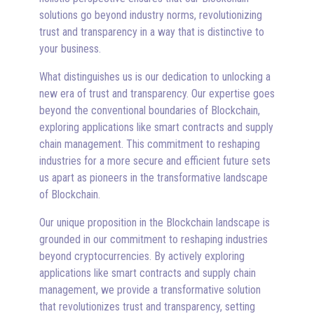
solutions go beyond industry norms, revolutionizing
trust and transparency in a way that is distinctive to
your business.
What distinguishes us is our dedication to unlocking a
new era of trust and transparency. Our expertise goes
beyond the conventional boundaries of Blockchain,
exploring applications like smart contracts and supply
chain management. This commitment to reshaping
industries for a more secure and efficient future sets
us apart as pioneers in the transformative landscape
of Blockchain.
Our unique proposition in the Blockchain landscape is
grounded in our commitment to reshaping industries
beyond cryptocurrencies. By actively exploring
applications like smart contracts and supply chain
management, we provide a transformative solution
that revolutionizes trust and transparency, setting