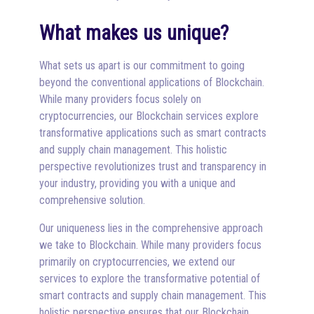
What makes us unique?
What sets us apart is our commitment to going
beyond the conventional applications of Blockchain.
While many providers focus solely on
cryptocurrencies, our Blockchain services explore
transformative applications such as smart contracts
and supply chain management. This holistic
perspective revolutionizes trust and transparency in
your industry, providing you with a unique and
comprehensive solution.
Our uniqueness lies in the comprehensive approach
we take to Blockchain. While many providers focus
primarily on cryptocurrencies, we extend our
services to explore the transformative potential of
smart contracts and supply chain management. This
holistic perspective ensures that our Blockchain