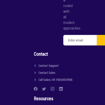
&
coded
with
all
modern
approaches.
Contact
Contact Support
Contact Sales
Call Sales:+91 7604907896
Resources