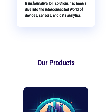
transformative IoT solutions has been a
dive into the interconnected world of
devices, sensors, and data analytics.
Our Products