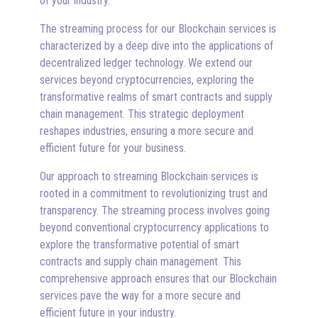
of your industry.
The streaming process for our Blockchain services is
characterized by a deep dive into the applications of
decentralized ledger technology. We extend our
services beyond cryptocurrencies, exploring the
transformative realms of smart contracts and supply
chain management. This strategic deployment
reshapes industries, ensuring a more secure and
efficient future for your business.
Our approach to streaming Blockchain services is
rooted in a commitment to revolutionizing trust and
transparency. The streaming process involves going
beyond conventional cryptocurrency applications to
explore the transformative potential of smart
contracts and supply chain management. This
comprehensive approach ensures that our Blockchain
services pave the way for a more secure and
efficient future in your industry.