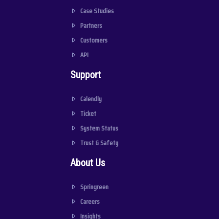
Case Studies
Partners
Customers
API
Support
Calendly
Ticket
System Status
Trust & Safety
About Us
Springreen
Careers
Insights