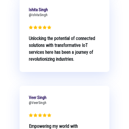
Ishita Singh
@IshitaSingh
Unlocking the potential of connected
solutions with transformative IoT
services here has been a journey of
revolutionizing industries.
Veer Singh
@VeerSingh
Empowering my world with