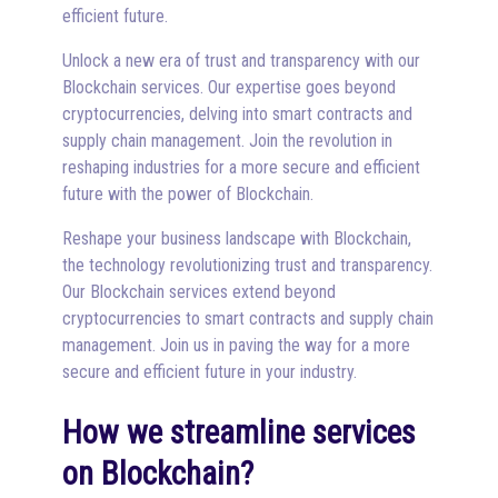
efficient future.
Unlock a new era of trust and transparency with our
Blockchain services. Our expertise goes beyond
cryptocurrencies, delving into smart contracts and
supply chain management. Join the revolution in
reshaping industries for a more secure and efficient
future with the power of Blockchain.
Reshape your business landscape with Blockchain,
the technology revolutionizing trust and transparency.
Our Blockchain services extend beyond
cryptocurrencies to smart contracts and supply chain
management. Join us in paving the way for a more
secure and efficient future in your industry.
How we streamline services
on Blockchain?