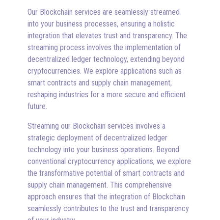
Our Blockchain services are seamlessly streamed
into your business processes, ensuring a holistic
integration that elevates trust and transparency. The
streaming process involves the implementation of
decentralized ledger technology, extending beyond
cryptocurrencies. We explore applications such as
smart contracts and supply chain management,
reshaping industries for a more secure and efficient
future.
Streaming our Blockchain services involves a
strategic deployment of decentralized ledger
technology into your business operations. Beyond
conventional cryptocurrency applications, we explore
the transformative potential of smart contracts and
supply chain management. This comprehensive
approach ensures that the integration of Blockchain
seamlessly contributes to the trust and transparency