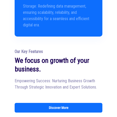
Storage: Redefining data management,
ensuring scalability, reliability, and
accessibility for a seamless and efficient
digital era.
Our Key Features
We focus on growth of your
business.
Empowering Success: Nurturing Business Growth
Through Strategic Innovation and Expert Solutions.
Discover More