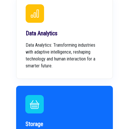
Data Analytics
Data Analytics: Transforming industries
with adaptive intelligence, reshaping
technology and human interaction for a
smarter future.
Storage