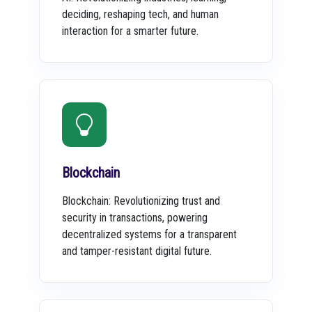
deciding, reshaping tech, and human
interaction for a smarter future.
Blockchain
Blockchain: Revolutionizing trust and
security in transactions, powering
decentralized systems for a transparent
and tamper-resistant digital future.