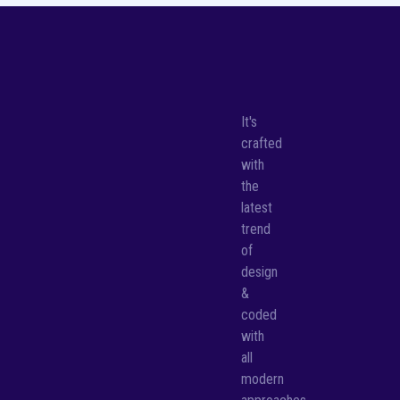
It's
crafted
with
the
latest
trend
of
design
&
coded
with
all
modern