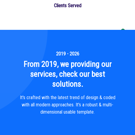
Clients Served
2019 - 2026
From 2019, we providing our
services, check our best
solutions.
It's crafted with the latest trend of design & coded
with all modern approaches. It's a robust & multi-
dimensional usable template.