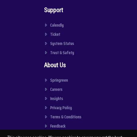
Support
Calendly
Ticket
System Status
Trust & Safety
About Us
Springreen
Careers
Insights
Privacy Policy
Terms & Conditions
Feedback