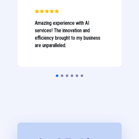
Amazing experience with AI
services! The innovation and
efficiency brought to my business
are unparalleled.