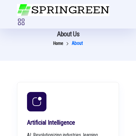
About Us
Home
About
Artificial Intelligence
AI: Revolutionizing industries, learning,