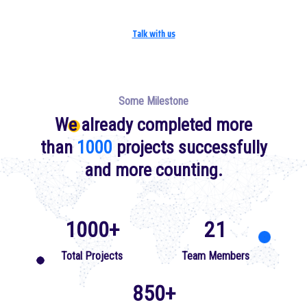
Talk with us
Some Milestone
We already completed more
than
1000
projects successfully
and more counting.
1000
+
21
Total Projects
Team Members
850+