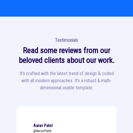
Testimonials
Read some reviews from our
beloved clients about our work.
It's crafted with the latest trend of design & coded
with all modern approaches. It's a robust & multi-
dimensional usable template.
Aarav Patel
@AaravPatel