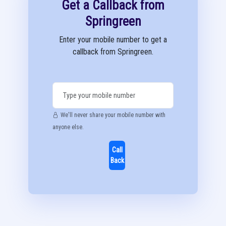
Get a Callback from
Springreen
Enter your mobile number to get a
callback from Springreen.
We'll never share your mobile number with
anyone else.
Call
Back