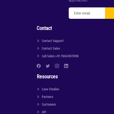
approaches.
Contact
Contact Support
Contact Sales
Call Sales:+91 7604907896
Resources
Case Studies
Partners
Customers
API