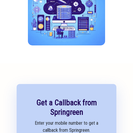
Get a Callback from
Springreen
Enter your mobile number to get a
callback from Springreen.