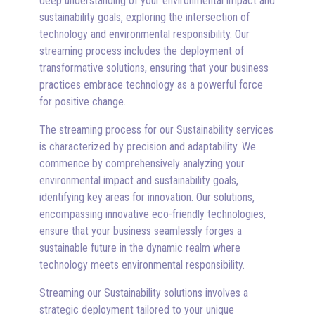
deep understanding of your environmental impact and
sustainability goals, exploring the intersection of
technology and environmental responsibility. Our
streaming process includes the deployment of
transformative solutions, ensuring that your business
practices embrace technology as a powerful force
for positive change.
The streaming process for our Sustainability services
is characterized by precision and adaptability. We
commence by comprehensively analyzing your
environmental impact and sustainability goals,
identifying key areas for innovation. Our solutions,
encompassing innovative eco-friendly technologies,
ensure that your business seamlessly forges a
sustainable future in the dynamic realm where
technology meets environmental responsibility.
Streaming our Sustainability solutions involves a
strategic deployment tailored to your unique