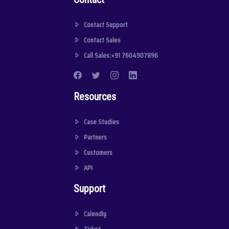
Contact Support
Contact Sales
Call Sales:+91 7604907896
Resources
Case Studies
Partners
Customers
API
Support
Calendly