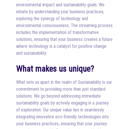
environmental impact and sustainability goals. We
initiate by understanding your business practices,
exploring the synergy of technology and
environmental consciousness. The streaming process
includes the implementation of transformative
solutions, ensuring that your business creates a future
where technology is a catalyst for positive change
and sustainability.
What makes us unique?
What sets us apart in the realm of Sustainability is our
commitment to providing more than just standard
solutions. We go beyond addressing immediate
sustainability goals by actively engaging in a journey
of exploration. Our unique value lies in seamlessly
integrating innovative eco-friendly technologies into
your business practices, ensuring that your journey