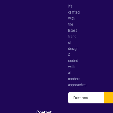
It's
crafted
with
the
latest
trend
of
design
&
coded
with
all
modern
approaches.
Contact