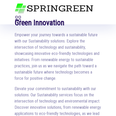
Green Innovation
Empower your journey towards a sustainable future
with our Sustainability solutions. Explore the
intersection of technology and sustainability,
showcasing innovative eco-friendly technologies and
initiatives. From renewable energy to sustainable
practices, join us as we navigate the path toward a
sustainable future where technology becomes a
force for positive change.
Elevate your commitment to sustainability with our
solutions. Our Sustainability services focus on the
intersection of technology and environmental impact.
Discover innovative solutions, from renewable energy
applications to eco-friendly technologies, as we lead