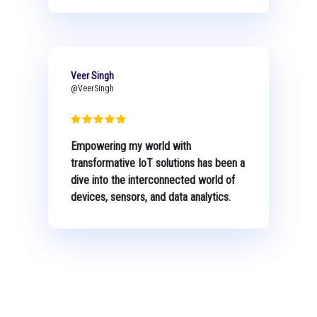
Veer Singh
@VeerSingh
Empowering my world with
transformative IoT solutions has been a
dive into the interconnected world of
devices, sensors, and data analytics.