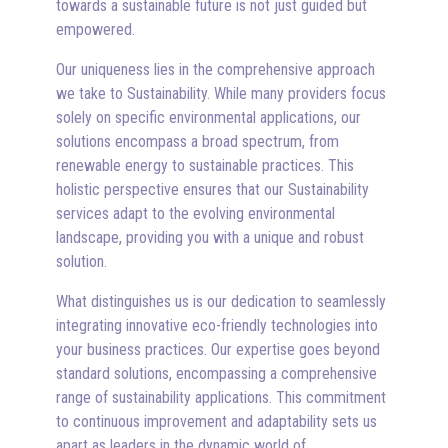
towards a sustainable future is not just guided but
empowered.
Our uniqueness lies in the comprehensive approach
we take to Sustainability. While many providers focus
solely on specific environmental applications, our
solutions encompass a broad spectrum, from
renewable energy to sustainable practices. This
holistic perspective ensures that our Sustainability
services adapt to the evolving environmental
landscape, providing you with a unique and robust
solution.
What distinguishes us is our dedication to seamlessly
integrating innovative eco-friendly technologies into
your business practices. Our expertise goes beyond
standard solutions, encompassing a comprehensive
range of sustainability applications. This commitment
to continuous improvement and adaptability sets us
apart as leaders in the dynamic world of