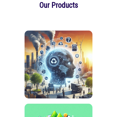
Our Products