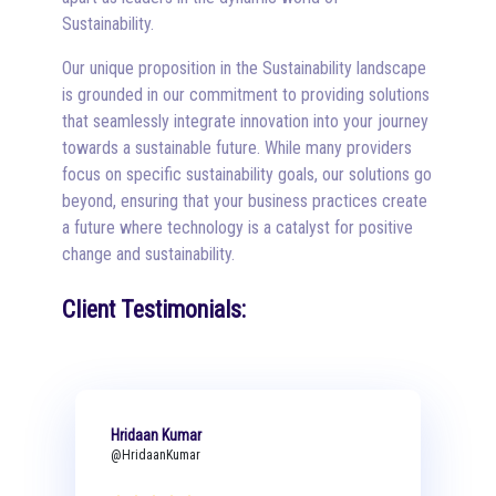
Sustainability.
Our unique proposition in the Sustainability landscape
is grounded in our commitment to providing solutions
that seamlessly integrate innovation into your journey
towards a sustainable future. While many providers
focus on specific sustainability goals, our solutions go
beyond, ensuring that your business practices create
a future where technology is a catalyst for positive
change and sustainability.
Client Testimonials:
Hridaan Kumar
@HridaanKumar