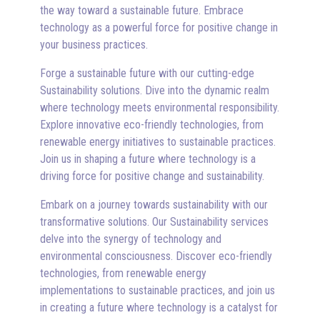
the way toward a sustainable future. Embrace
technology as a powerful force for positive change in
your business practices.
Forge a sustainable future with our cutting-edge
Sustainability solutions. Dive into the dynamic realm
where technology meets environmental responsibility.
Explore innovative eco-friendly technologies, from
renewable energy initiatives to sustainable practices.
Join us in shaping a future where technology is a
driving force for positive change and sustainability.
Embark on a journey towards sustainability with our
transformative solutions. Our Sustainability services
delve into the synergy of technology and
environmental consciousness. Discover eco-friendly
technologies, from renewable energy
implementations to sustainable practices, and join us
in creating a future where technology is a catalyst for