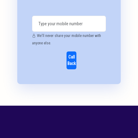
We'll never share your mobile number with
anyone else.
Call
Back