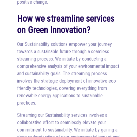
positive change.
How we streamline services
on Green Innovation?
Our Sustainability solutions empower your journey
towards a sustainable future through a seamless
streaming process. We initiate by conducting a
comprehensive analysis of your environmental impact
and sustainability goals. The streaming process
involves the strategic deployment of innovative eco-
friendly technologies, covering everything from
renewable energy applications to sustainable
practices.
Streaming our Sustainability services involves a
collaborative effort to seamlessly elevate your
commitment to sustainability. We initiate by gaining a