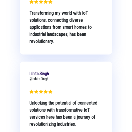
Transforming my world with IoT
solutions, connecting diverse
applications from smart homes to
industrial landscapes, has been
revolutionary.
Ishita Singh
@IshitaSingh
Unlocking the potential of connected
solutions with transformative IoT
services here has been a journey of
revolutionizing industries.