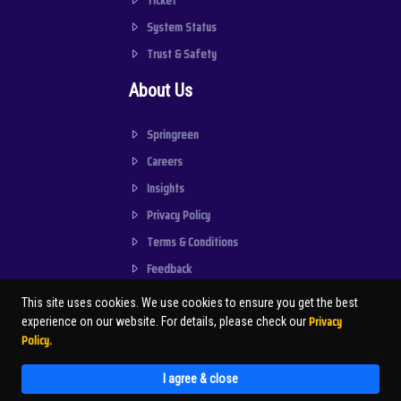
Ticket
System Status
Trust & Safety
About Us
Springreen
Careers
Insights
Privacy Policy
Terms & Conditions
Feedback
This site uses cookies. We use cookies to ensure you get the best
Privacy
experience on our website. For details, please check our
Policy.
© SPRINGREEN . SPRINVGREEN
CONSULTANCY PRIVATE LIMITED | 2026
I agree & close