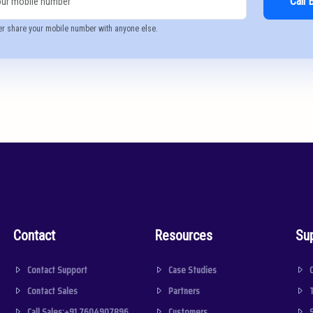
Call 
er share your mobile number with anyone else.
Contact
Resources
Su
Contact Support
Case Studies
Contact Sales
Partners
Call Sales:+91 7604907896
Customers