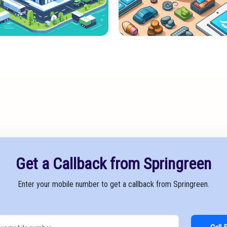
Get a Callback from Springreen
Enter your mobile number to get a callback from Springreen.