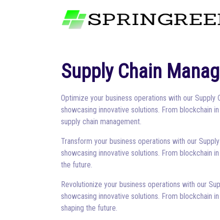
Supply Chain Mana
Optimize your business operations with our Supply 
showcasing innovative solutions. From blockchain in
supply chain management.
Transform your business operations with our Supply
showcasing innovative solutions. From blockchain in
the future.
Revolutionize your business operations with our Sup
showcasing innovative solutions. From blockchain in
shaping the future.