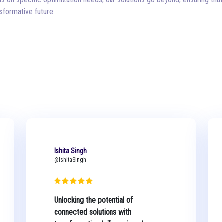
formative future.
Ishita Singh
@IshitaSingh
Unlocking the potential of
connected solutions with