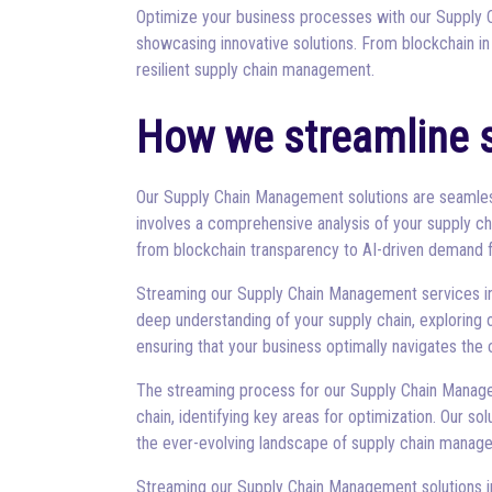
Optimize your business processes with our Supply C
showcasing innovative solutions. From blockchain in
resilient supply chain management.
How we streamline 
Our Supply Chain Management solutions are seamlessl
involves a comprehensive analysis of your supply ch
from blockchain transparency to AI-driven demand f
Streaming our Supply Chain Management services invol
deep understanding of your supply chain, exploring 
ensuring that your business optimally navigates th
The streaming process for our Supply Chain Manage
chain, identifying key areas for optimization. Our 
the ever-evolving landscape of supply chain manag
Streaming our Supply Chain Management solutions inv