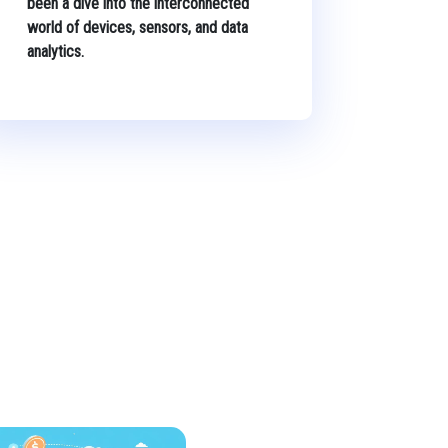
been a dive into the interconnected
world of devices, sensors, and data
analytics.