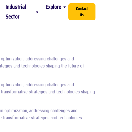
Industrial
Explore
Contact
Us
Sector
 optimization, addressing challenges and
ategies and technologies shaping the future of
 optimization, addressing challenges and
 transformative strategies and technologies shaping
in optimization, addressing challenges and
e transformative strategies and technologies