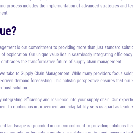
ming process includes the implementation of advanced strategies and tec
ment.
ue?
anagement is our commitment to providing more than just standard solu
of exploration. Our unique value lies in seamlessly integrating efficiency 
so embraces the transformative future of supply chain management.
 we take to Supply Chain Management. While many providers focus solel
-driven demand forecasting. This holistic perspective ensures that ou
robust solution.
y integrating efficiency and resilience into your supply chain. Our expe
nt to continuous improvement and adaptability sets us apart as leaders
nt landscape is grounded in our commitment to providing solutions that 
s on specific optimization needs, our solutions go beyond, ensuring tha