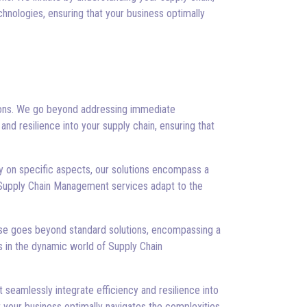
hnologies, ensuring that your business optimally
tions. We go beyond addressing immediate
and resilience into your supply chain, ensuring that
y on specific aspects, our solutions encompass a
r Supply Chain Management services adapt to the
rtise goes beyond standard solutions, encompassing a
 in the dynamic world of Supply Chain
seamlessly integrate efficiency and resilience into
t your business optimally navigates the complexities