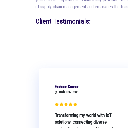
of supply chain management and embraces the trans
Client Testimonials:
Hridaan Kumar
@HridaanKumar
Transforming my world with IoT
solutions, connecting diverse