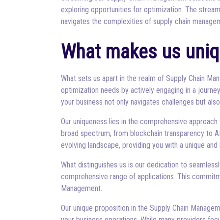
exploring opportunities for optimization. The strea
navigates the complexities of supply chain manage
What makes us uniq
What sets us apart in the realm of Supply Chain M
optimization needs by actively engaging in a journey 
your business not only navigates challenges but al
Our uniqueness lies in the comprehensive approach
broad spectrum, from blockchain transparency to AI
evolving landscape, providing you with a unique and 
What distinguishes us is our dedication to seamlessl
comprehensive range of applications. This commitme
Management.
Our unique proposition in the Supply Chain Manageme
your business operations. While many providers focu