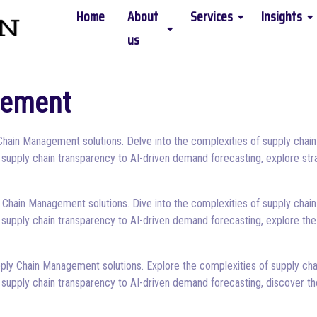
Home
About
Services
Insights
us
gement
Chain Management solutions. Delve into the complexities of supply chain
 supply chain transparency to AI-driven demand forecasting, explore str
 Chain Management solutions. Dive into the complexities of supply chain
 supply chain transparency to AI-driven demand forecasting, explore the
ply Chain Management solutions. Explore the complexities of supply cha
 supply chain transparency to AI-driven demand forecasting, discover th