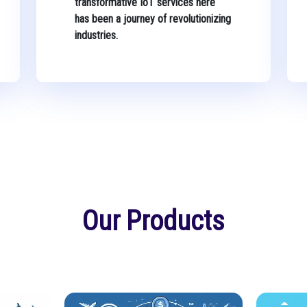
transformative IoT services here
has been a journey of revolutionizing
industries.
Our Products