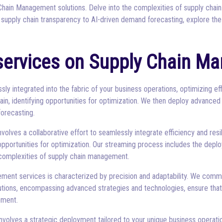
hain Management solutions. Delve into the complexities of supply chain
 supply chain transparency to AI-driven demand forecasting, explore the
services on Supply Chain M
y integrated into the fabric of your business operations, optimizing ef
ain, identifying opportunities for optimization. We then deploy advanced
orecasting.
ves a collaborative effort to seamlessly integrate efficiency and resili
opportunities for optimization. Our streaming process includes the dep
e complexities of supply chain management.
ment services is characterized by precision and adaptability. We com
solutions, encompassing advanced strategies and technologies, ensure tha
ement.
olves a strategic deployment tailored to your unique business operation