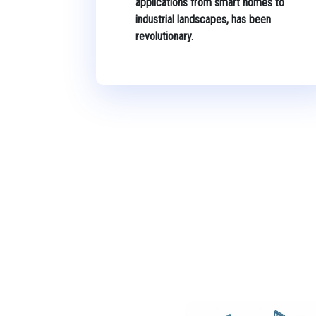
applications from smart homes to
industrial landscapes, has been
revolutionary.