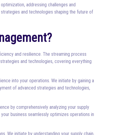
 optimization, addressing challenges and
 strategies and technologies shaping the future of
anagement?
ficiency and resilience. The streaming process
 strategies and technologies, covering everything
ence into your operations. We initiate by gaining a
loyment of advanced strategies and technologies,
mence by comprehensively analyzing your supply
t your business seamlessly optimizes operations in
s. We initiate by understanding your supply chain,