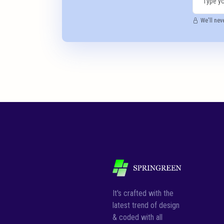
We'll nev
It's crafted with the
latest trend of design
& coded with all