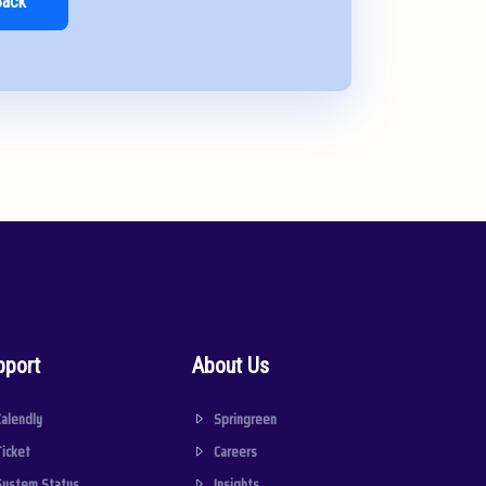
Back
pport
About Us
Calendly
Springreen
Ticket
Careers
System Status
Insights