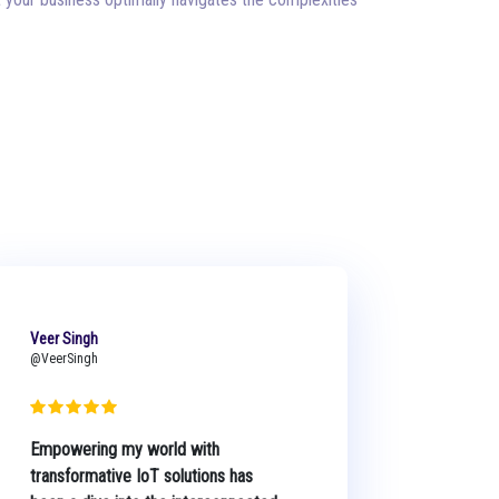
Veer Singh
@VeerSingh
Empowering my world with
transformative IoT solutions has