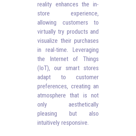
reality enhances the in-
store experience,
allowing customers to
virtually try products and
visualize their purchases
in real-time. Leveraging
the Internet of Things
(IoT), our smart stores
adapt to customer
preferences, creating an
atmosphere that is not
only aesthetically
pleasing but also
intuitively responsive.