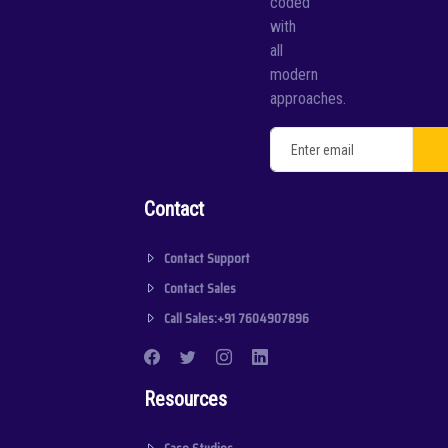
coded
with
all
modern
approaches.
Contact
Contact Support
Contact Sales
Call Sales:+91 7604907896
Resources