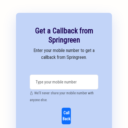
Get a Callback from
Springreen
Enter your mobile number to get a
callback from Springreen.
We'll never share your mobile number with
anyone else.
Call
Back