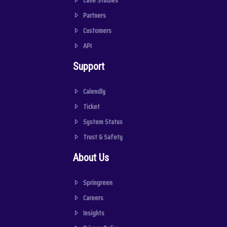
Case Studies
Partners
Customers
API
Support
Calendly
Ticket
System Status
Trust & Safety
About Us
Springreen
Careers
Insights