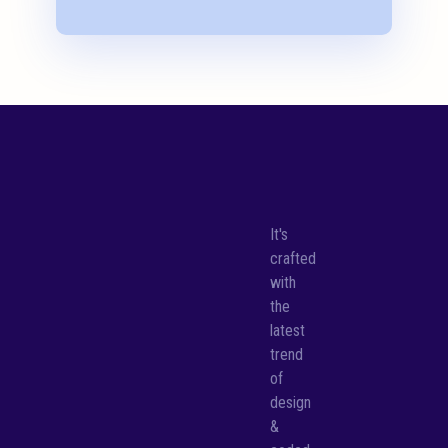
It's
crafted
with
the
latest
trend
of
design
&