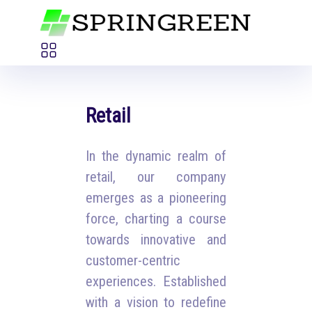
Retail
In the dynamic realm of
retail, our company
emerges as a pioneering
force, charting a course
towards innovative and
customer-centric
experiences. Established
with a vision to redefine