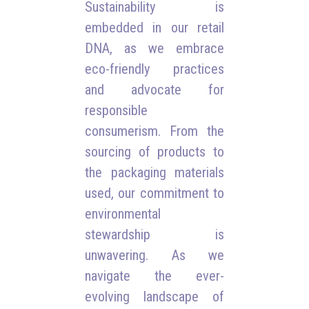
Sustainability is
embedded in our retail
DNA, as we embrace
eco-friendly practices
and advocate for
responsible
consumerism. From the
sourcing of products to
the packaging materials
used, our commitment to
environmental
stewardship is
unwavering. As we
navigate the ever-
evolving landscape of