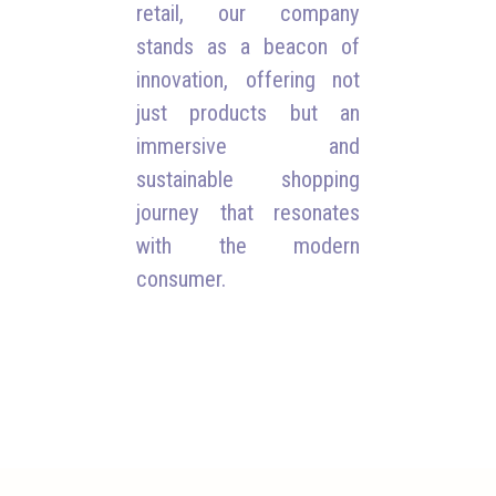
retail, our company
stands as a beacon of
innovation, offering not
just products but an
immersive and
sustainable shopping
journey that resonates
with the modern
consumer.