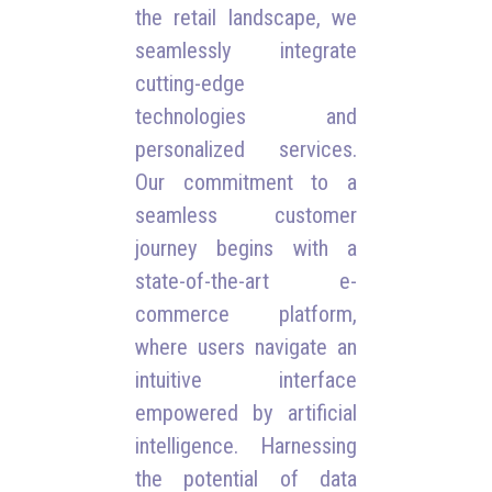
the retail landscape, we
seamlessly integrate
cutting-edge
technologies and
personalized services.
Our commitment to a
seamless customer
journey begins with a
state-of-the-art e-
commerce platform,
where users navigate an
intuitive interface
empowered by artificial
intelligence. Harnessing
the potential of data