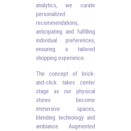
analytics, we curate
personalized
recommendations,
anticipating and fulfilling
individual preferences,
ensuring a tailored
shopping experience.
The concept of brick-
and-click takes center
stage as our physical
stores become
immersive spaces,
blending technology and
ambiance. Augmented